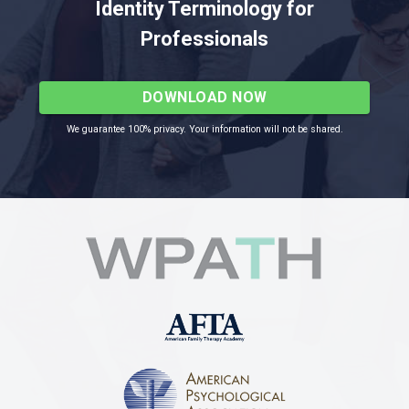
Identity Terminology for
Professionals
DOWNLOAD NOW
We guarantee 100% privacy. Your information will not be shared.